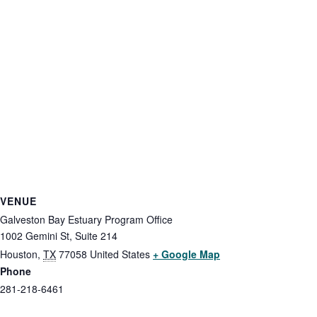
VENUE
Galveston Bay Estuary Program Office
1002 Gemini St, Suite 214
Houston
,
TX
77058
United States
+ Google Map
Phone
281-218-6461