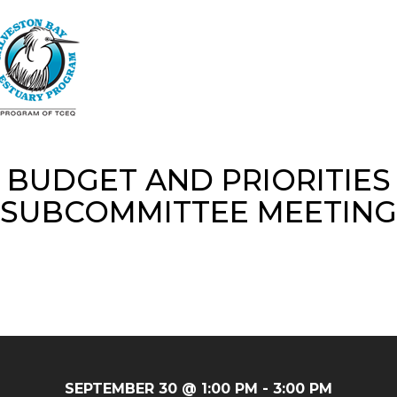
Skip
to
main
content
BUDGET AND PRIORITIES
SUBCOMMITTEE MEETING
SEPTEMBER 30 @ 1:00 PM
-
3:00 PM