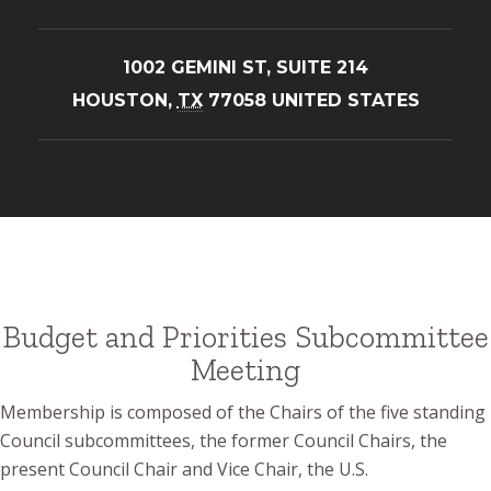
1002 GEMINI ST, SUITE 214
HOUSTON
,
TX
77058
UNITED STATES
Budget and Priorities Subcommittee
Meeting
Membership is composed of the Chairs of the five standing
Council subcommittees, the former Council Chairs, the
present Council Chair and Vice Chair, the U.S.