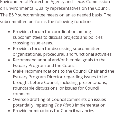
Environmental Protection Agency and Texas Commission
on Environmental Quality representatives on the Council.
The B&P subcommittee meets on an as needed basis. The
subcommittee performs the following functions:
Provide a forum for coordination among
subcommittees to discuss projects and policies
crossing issue areas.
Provide a forum for discussing subcommittee
organizational, procedural, and functional activities.
Recommend annual and/or biennial goals to the
Estuary Program and the Council.
Make recommendations to the Council Chair and the
Estuary Program Director regarding issues to be
brought before Council, including presentations,
roundtable discussions, or issues for Council
comment.
Oversee drafting of Council comments on issues
potentially impacting
The Plan’s
implementation.
Provide nominations for Council vacancies.