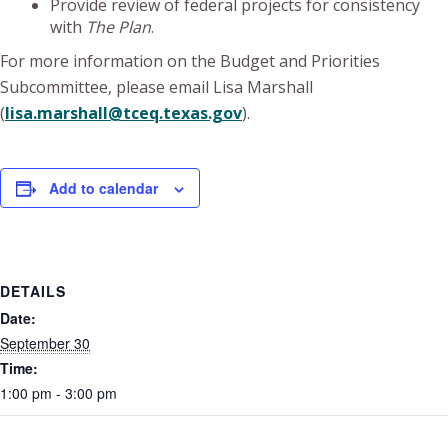
Provide review of federal projects for consistency
with
The Plan
.
For more information on the Budget and Priorities
Subcommittee, please email Lisa Marshall
(
lisa.marshall@tceq.texas.gov
).
Add to calendar
DETAILS
Date:
September 30
Time:
1:00 pm - 3:00 pm