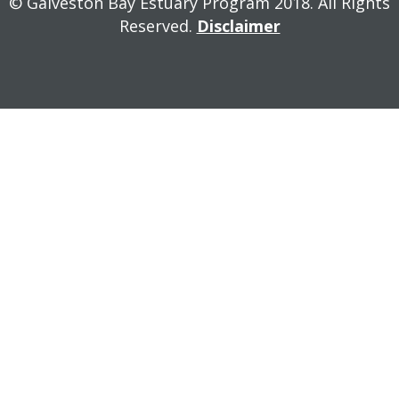
© Galveston Bay Estuary Program 2018. All Rights
Reserved.
Disclaimer