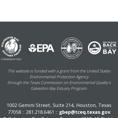
This website is funded with a grant from the United States
Environmental Protection Agency
through the Texas Commission on Environmental Quality's
Galveston Bay Estuary Program.
1002 Gemini Street, Suite 214, Houston, Texas
77058 :: 281.218.6461 ::
gbep@tceq.texas.gov