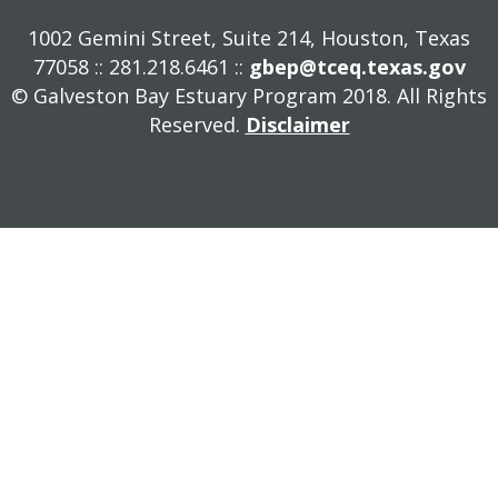
1002 Gemini Street, Suite 214, Houston, Texas
77058 :: 281.218.6461 ::
gbep@tceq.texas.gov
© Galveston Bay Estuary Program 2018. All Rights
Reserved.
Disclaimer