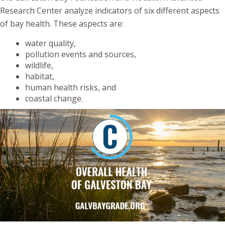
Research Center analyze indicators of six different aspects
of bay health. These aspects are:
water quality,
pollution events and sources,
wildlife,
habitat,
human health risks, and
coastal change.