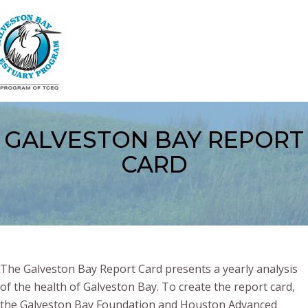
Skip
to
main
content
GALVESTON BAY REPORT
CARD
The Galveston Bay Report Card presents a yearly analysis
of the health of Galveston Bay. To create the report card,
the Galveston Bay Foundation and Houston Advanced