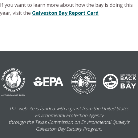
If you want to learn more about how the bay is doing this
year, visit the
Galveston Bay Report Card
.
This website is funded with a grant from the United States
Environmental Protection Agency
through the Texas Commission on Environmental Quality's
Galveston Bay Estuary Program.