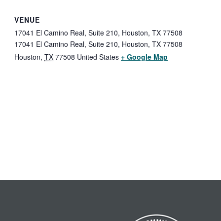
VENUE
17041 El Camino Real, Suite 210, Houston, TX 77508
17041 El Camino Real, Suite 210, Houston, TX 77508
Houston
,
TX
77508
United States
+ Google Map