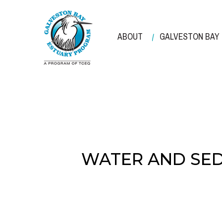
Skip
to
main
ABOUT
GALVESTON BAY
content
WATER AND SED