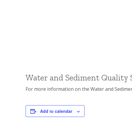
Water and Sediment Quality
For more information on the Water and Sediment
Add to calendar