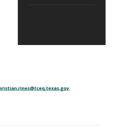
hristian.rines@tceq.texas.gov
.