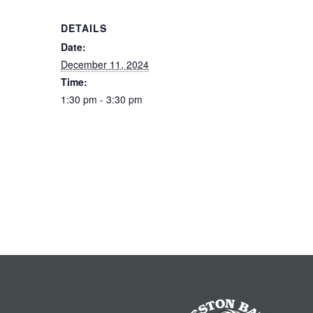
DETAILS
Date:
December 11, 2024
Time:
1:30 pm - 3:30 pm