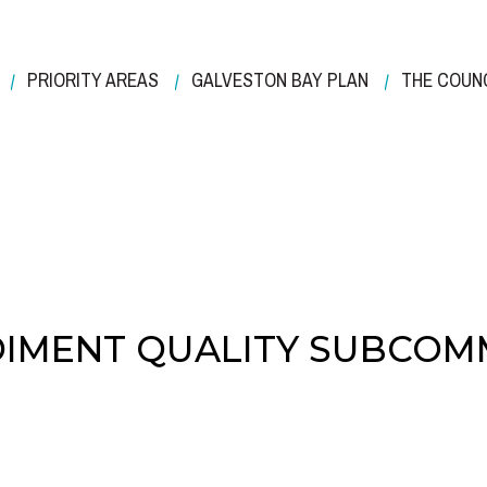
PRIORITY AREAS
GALVESTON BAY PLAN
THE COUN
IMENT QUALITY SUBCOM