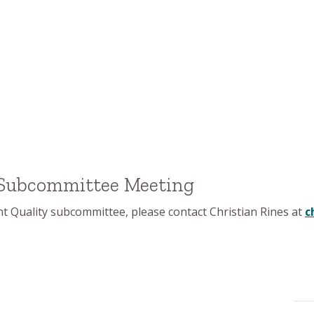
 Subcommittee Meeting
 Quality subcommittee, please contact Christian Rines at
c