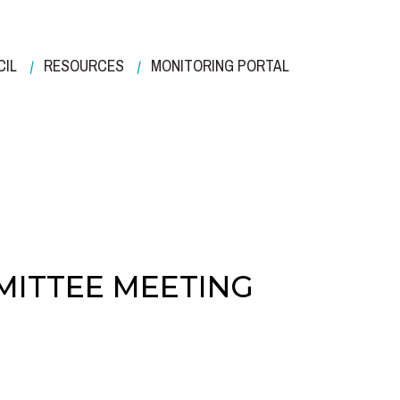
CIL
RESOURCES
MONITORING PORTAL
MITTEE MEETING