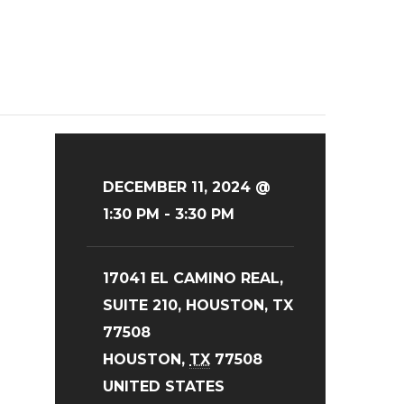
DECEMBER 11, 2024 @
1:30 PM
-
3:30 PM
17041 EL CAMINO REAL,
SUITE 210, HOUSTON, TX
77508
HOUSTON
,
TX
77508
UNITED STATES