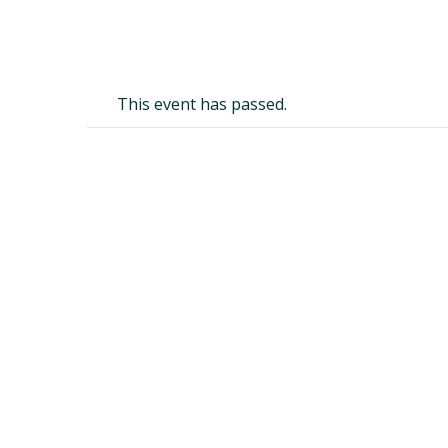
This event has passed.