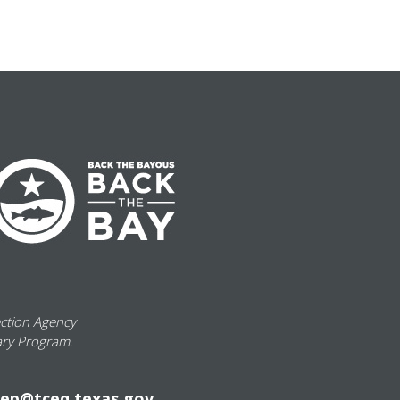
ection Agency
ary Program.
ep@tceq.texas.gov