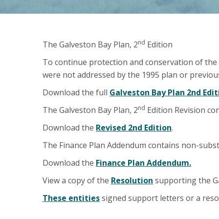
nd
The Galveston Bay Plan, 2
Edition
To continue protection and conservation of the 
were not addressed by the 1995 plan or previous
Download the full
Galveston Bay Plan 2nd Edit
nd
The Galveston Bay Plan, 2
Edition Revision co
Download the
Revised 2nd Edition
.
The Finance Plan Addendum contains non-subst
Download the
Finance Plan Addendum.
View a copy of the
Resolution
supporting the Ga
These entities
signed support letters or a res