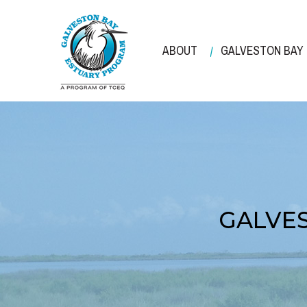
Skip
to
main
ABOUT
GALVESTON BAY
content
GALVES