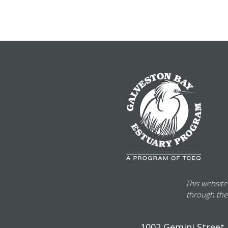
This website
through the
1002 Gemini Street, 