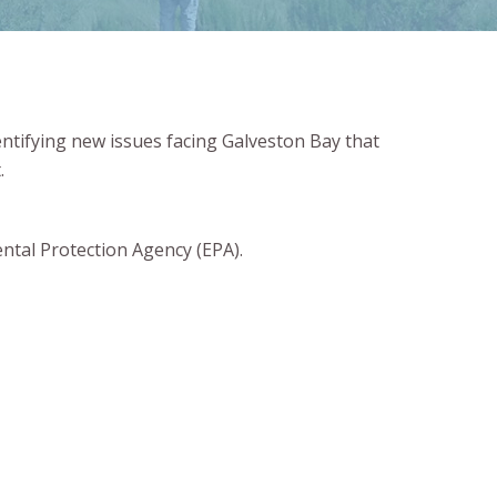
entifying new issues facing Galveston Bay that
.
ntal Protection Agency (EPA).