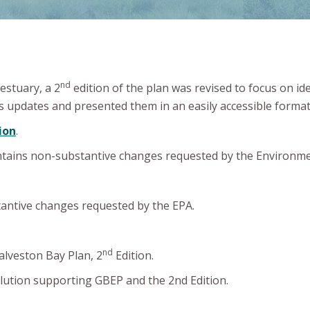
nd
estuary, a 2
edition of the plan was revised to focus on id
 updates and presented them in an easily accessible format
ion
.
ntains non-substantive changes requested by the Environme
antive changes requested by the EPA.
nd
lveston Bay Plan, 2
Edition.
olution supporting GBEP and the 2nd Edition.