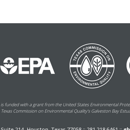
 is funded with a grant from the United States Environmental Prot
 Texas Commission on Environmental Quality's Galveston Bay Estu
Suite 214, Houston, Texas 77058 :: 281.218.6461 ::
gb