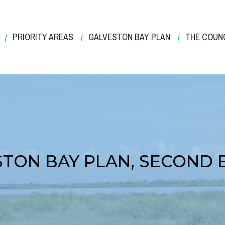
PRIORITY AREAS
GALVESTON BAY PLAN
THE COUN
TON BAY PLAN, SECOND 