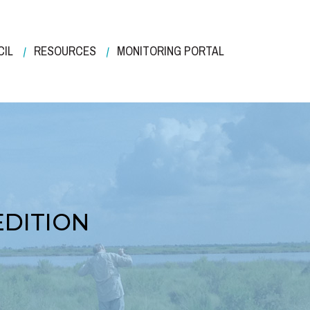
CIL
RESOURCES
MONITORING PORTAL
EDITION