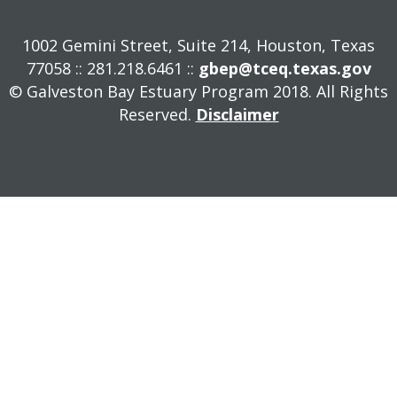
1002 Gemini Street, Suite 214, Houston, Texas
77058 :: 281.218.6461 ::
gbep@tceq.texas.gov
© Galveston Bay Estuary Program 2018. All Rights
Reserved.
Disclaimer