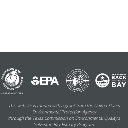
This website is funded with a grant from the United States
Environmental Protection Agency
through the Texas Commission on Environmental Quality's
Galveston Bay Estuary Program.