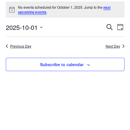
Events
No events scheduled for October 1, 2025. Jump to the
next
for
Notice
upcoming events
.
October
Event
Ev
2025-10-01
Search
Day
Vi
1,
Searc
Select
Na
date.
and
2025
Previous Day
Next Day
Views
Navig
Subscribe to calendar